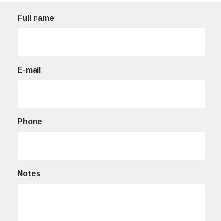
Full name
E-mail
Phone
Notes