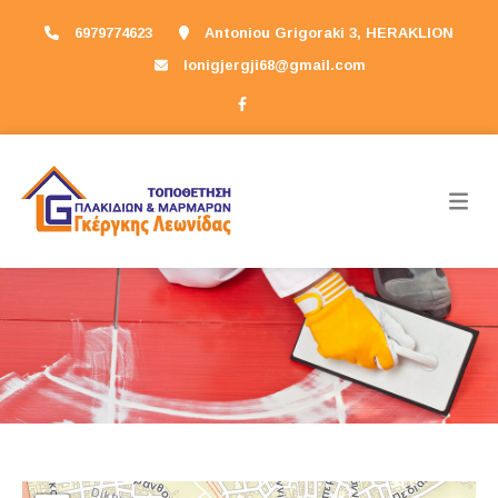
6979774623
Antoniou Grigoraki 3, HERAKLION
lonigjergji68@gmail.com