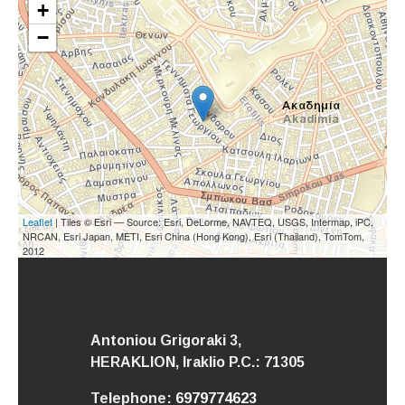
+
−
Leaflet
| Tiles © Esri — Source: Esri, DeLorme, NAVTEQ, USGS, Intermap, iPC,
NRCAN, Esri Japan, METI, Esri China (Hong Kong), Esri (Thailand), TomTom,
2012
Antoniou Grigoraki 3,
HERAKLION,
Iraklio
P.C.: 71305
Telephone:
6979774623