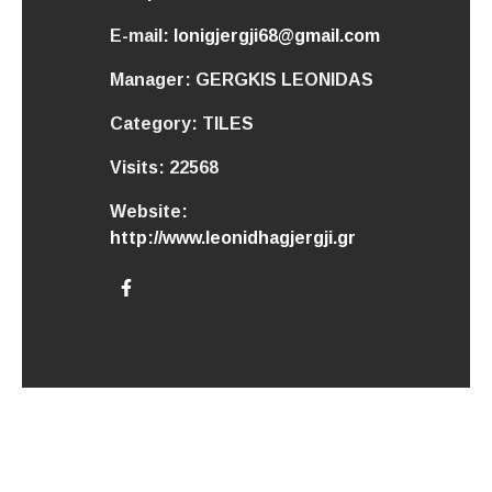
E-mail:
lonigjergji68@gmail.com
Manager:
GERGKIS LEONIDAS
Category:
TILES
Visits:
22568
Website:
http://www.leonidhagjergji.gr