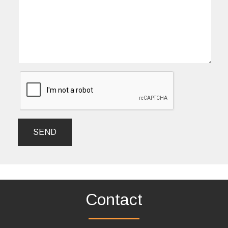
SEND
Contact