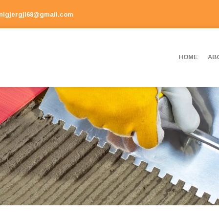
onigjergji68@gmail.com
HOME
AB