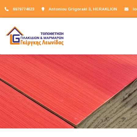
6979774623
Antoniou Grigoraki 3, HERAKLION
l