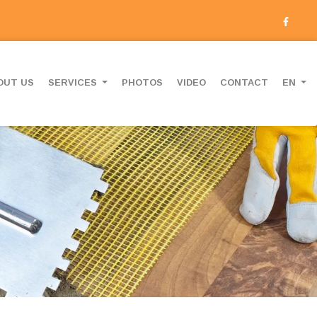
OUT US
SERVICES
PHOTOS
VIDEO
CONTACT
EN